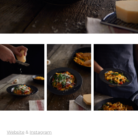
Website
&
Instagram